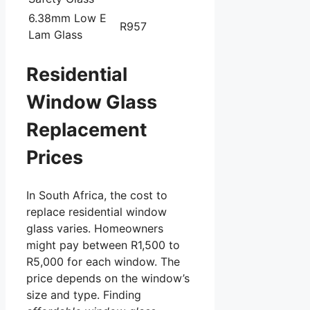
6.38mm Low E
R957
Lam Glass
Residential
Window Glass
Replacement
Prices
In South Africa, the cost to
replace residential window
glass varies. Homeowners
might pay between R1,500 to
R5,000 for each window. The
price depends on the window’s
size and type. Finding