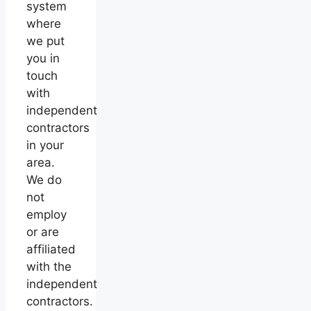
system
where
we put
you in
touch
with
independent
contractors
in your
area.
We do
not
employ
or are
affiliated
with the
independent
contractors.