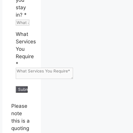
stay
in?
*
What
Services
You
Require
*
Submit
Please
note
this is a
quoting