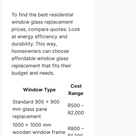
To find the best
residential
window glass replacement
prices
, compare quotes. Look
at energy efficiency and
durability. This way,
homeowners can choose
affordable window glass
replacement
that fits their
budget and needs.
Cost
Window Type
Range
Standard 900 x 900
R500 –
mm glass pane
R2,000
replacement
1000 x 1000 mm
R800 –
wooden window frame
R1,200