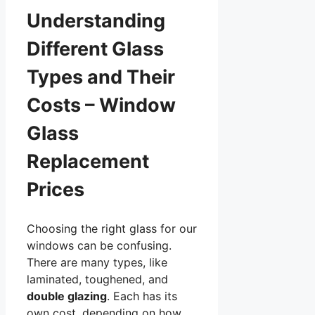
Understanding
Different Glass
Types and Their
Costs – Window
Glass
Replacement
Prices
Choosing the right glass for our
windows can be confusing.
There are many types, like
laminated, toughened, and
double glazing
. Each has its
own cost, depending on how