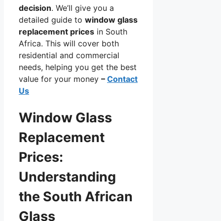
decision
. We’ll give you a
detailed guide to
window glass
replacement prices
in South
Africa. This will cover both
residential and commercial
needs, helping you get the best
value for your money
–
Contact
Us
Window Glass
Replacement
Prices:
Understanding
the South African
Glass