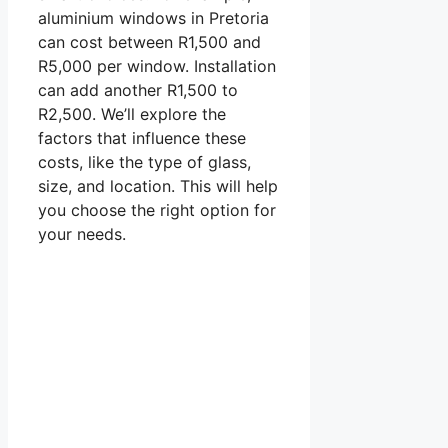
aluminium windows in Pretoria
can cost between R1,500 and
R5,000 per window. Installation
can add another R1,500 to
R2,500. We’ll explore the
factors that influence these
costs, like the type of glass,
size, and location. This will help
you choose the right option for
your needs.