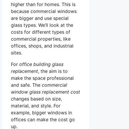
higher than for homes. This is
because commercial windows
are bigger and use special
glass types. We’ll look at the
costs for different types of
commercial properties, like
offices, shops, and industrial
sites.
For
office building glass
replacement
, the aim is to
make the space professional
and safe. The
commercial
window glass replacement cost
changes based on size,
material, and style. For
example, bigger windows in
offices can make the cost go
up.