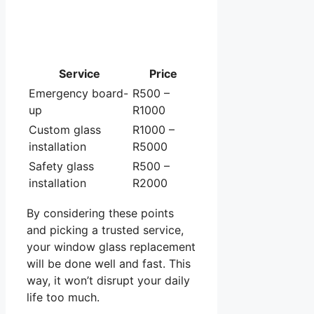
Service
Price
Emergency board-
R500 –
up
R1000
Custom glass
R1000 –
installation
R5000
Safety glass
R500 –
installation
R2000
By considering these points
and picking a trusted service,
your window glass replacement
will be done well and fast. This
way, it won’t disrupt your daily
life too much.