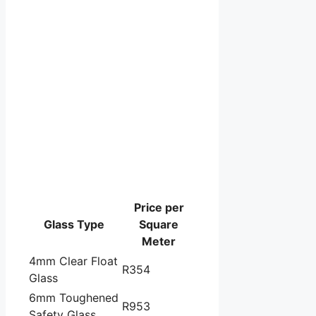
Price per
Glass Type
Square
Meter
4mm Clear Float
R354
Glass
6mm Toughened
R953
Safety Glass