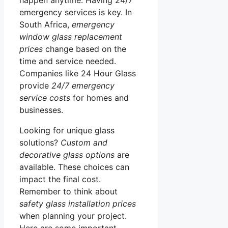
emergency services is key. In
South Africa,
emergency
window glass replacement
prices
change based on the
time and service needed.
Companies like 24 Hour Glass
provide
24/7 emergency
service costs
for homes and
businesses.
Looking for unique glass
solutions?
Custom and
decorative glass options
are
available. These choices can
impact the final cost.
Remember to think about
safety glass installation prices
when planning your project.
Here are some important