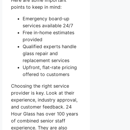
points to keep in mind:
Emergency board-up
services available 24/7
Free in-home estimates
provided
Qualified experts handle
glass repair and
replacement services
Upfront, flat-rate pricing
offered to customers
Choosing the right service
provider is key. Look at their
experience, industry approval,
and customer feedback. 24
Hour Glass has over 100 years
of combined senior staff
experience. They are also