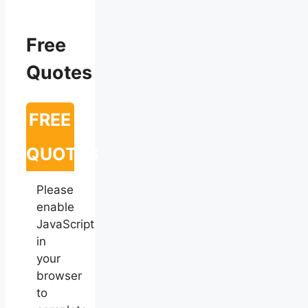
Free
Quotes
FREE
QUOTES
Please
enable
JavaScript
in
your
browser
to