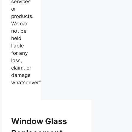
services
or
products.
We can
not be
held
liable
for any
loss,
claim, or
damage
whatsoever”
Window Glass