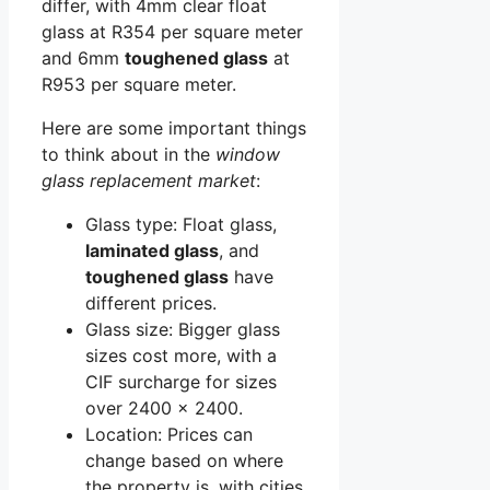
differ, with 4mm clear float
glass at R354 per square meter
and 6mm
toughened glass
at
R953 per square meter.
Here are some important things
to think about in the
window
glass replacement market
:
Glass type: Float glass,
laminated glass
, and
toughened glass
have
different prices.
Glass size: Bigger glass
sizes cost more, with a
CIF surcharge for sizes
over 2400 x 2400.
Location: Prices can
change based on where
the property is, with cities