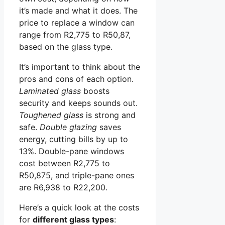
it’s made and what it does. The
price to replace a window can
range from R2,775 to R50,87,
based on the glass type.
It’s important to think about the
pros and cons of each option.
Laminated glass
boosts
security and keeps sounds out.
Toughened glass
is strong and
safe.
Double glazing
saves
energy, cutting bills by up to
13%. Double-pane windows
cost between R2,775 to
R50,875, and triple-pane ones
are R6,938 to R22,200.
Here’s a quick look at the costs
for
different glass types
: