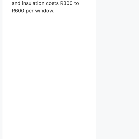
and insulation costs R300 to
R600 per window.