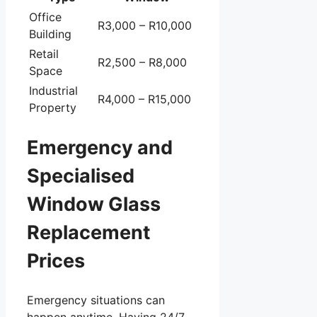
Office
R3,000 – R10,000
Building
Retail
R2,500 – R8,000
Space
Industrial
R4,000 – R15,000
Property
Emergency and
Specialised
Window Glass
Replacement
Prices
Emergency situations can
happen anytime. Having 24/7