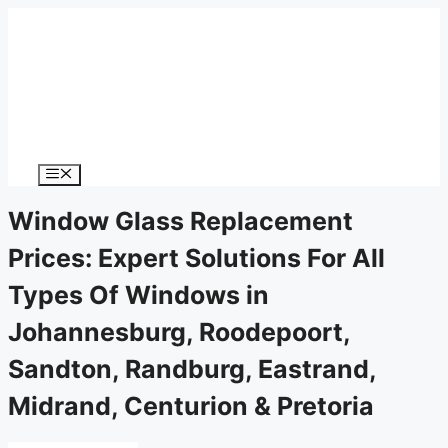
Menu
Window Glass Replacement
Prices: Expert Solutions For All
Types Of Windows in
Johannesburg, Roodepoort,
Sandton, Randburg, Eastrand,
Midrand, Centurion & Pretoria