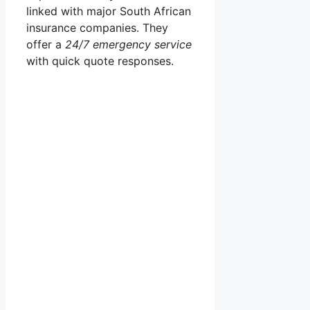
linked with major South African
insurance companies. They
offer a
24/7 emergency service
with quick quote responses.