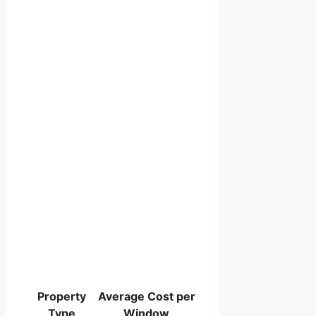
Property
Average Cost per
Type
Window