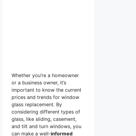
Whether you’re a homeowner
or a business owner, it’s
important to know the current
prices and trends for window
glass replacement. By
considering different types of
glass, like sliding, casement,
and tilt and turn windows, you
can make a well-
informed