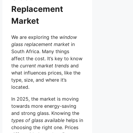
Replacement
Market
We are exploring the
window
glass replacement market
in
South Africa. Many things
affect the cost. It’s key to know
the
current market trends
and
what influences prices, like the
type, size, and where it’s
located.
In 2025, the market is moving
towards more energy-saving
and strong glass. Knowing the
types of glass available
helps in
choosing the right one. Prices