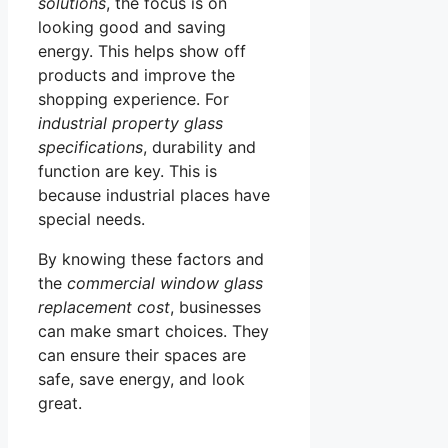
solutions
, the focus is on
looking good and saving
energy. This helps show off
products and improve the
shopping experience. For
industrial property glass
specifications
, durability and
function are key. This is
because industrial places have
special needs.
By knowing these factors and
the
commercial window glass
replacement cost
, businesses
can make smart choices. They
can ensure their spaces are
safe, save energy, and look
great.