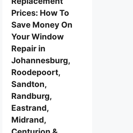
Replacement
Prices: How To
Save Money On
Your Window
Repair in
Johannesburg,
Roodepoort,
Sandton,
Randburg,
Eastrand,
Midrand,
Centurion &