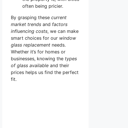
often being pricier.
By grasping these
current
market trends
and
factors
influencing costs
, we can make
smart choices for our
window
glass replacement
needs.
Whether it’s for homes or
businesses, knowing the
types
of glass available
and their
prices helps us find the perfect
fit.