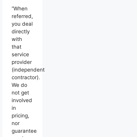
“When
referred,
you deal
directly
with
that
service
provider
(independent
contractor).
We do
not get
involved
in
pricing,
nor
guarantee