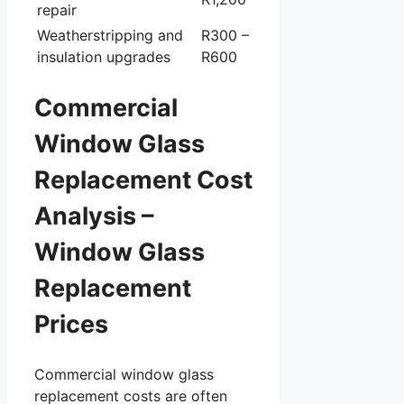
repair
Weatherstripping and
R300 –
insulation upgrades
R600
Commercial
Window Glass
Replacement Cost
Analysis –
Window Glass
Replacement
Prices
Commercial window glass
replacement costs are often