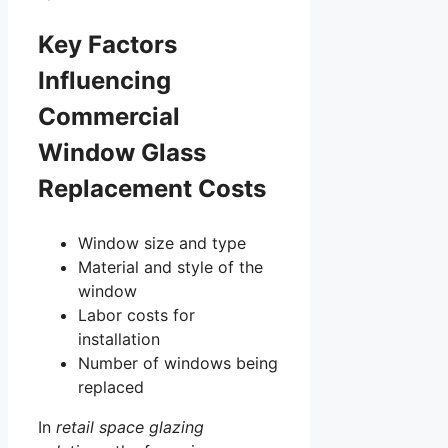
Key Factors
Influencing
Commercial
Window Glass
Replacement Costs
Window size and type
Material and style of the
window
Labor costs for
installation
Number of windows being
replaced
In
retail space glazing