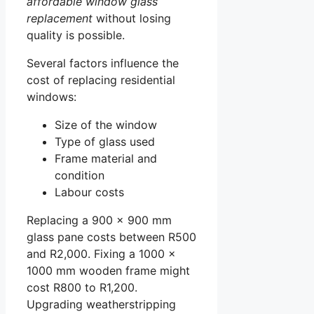
affordable window glass
replacement
without losing
quality is possible.
Several factors influence the
cost of replacing residential
windows:
Size of the window
Type of glass used
Frame material and
condition
Labour costs
Replacing a 900 x 900 mm
glass pane costs between R500
and R2,000. Fixing a 1000 x
1000 mm wooden frame might
cost R800 to R1,200.
Upgrading weatherstripping