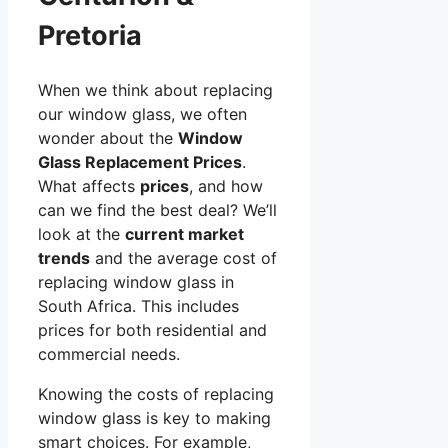
Pretoria
When we think about replacing
our window glass, we often
wonder about the
Window
Glass Replacement Prices
.
What affects
prices
, and how
can we find the best deal? We’ll
look at the
current market
trends
and the average cost of
replacing window glass in
South Africa. This includes
prices for both residential and
commercial needs.
Knowing the costs of replacing
window glass is key to making
smart choices. For example,