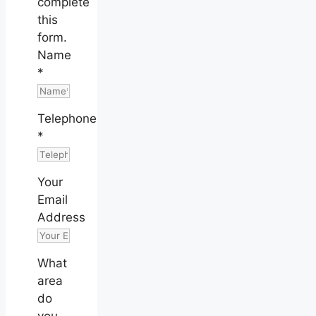
complete
this
form.
Name
*
Telephone
*
Your
Email
Address
What
area
do
you