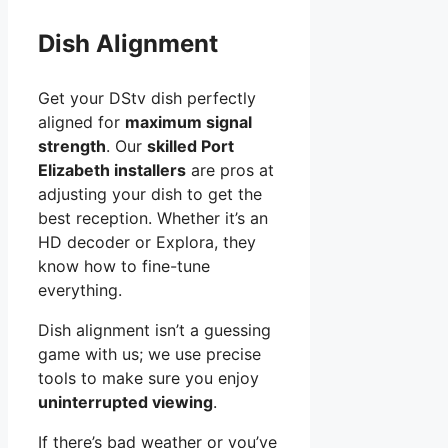
Dish Alignment
Get your DStv dish perfectly
aligned for
maximum signal
strength
. Our
skilled Port
Elizabeth installers
are pros at
adjusting your dish to get the
best reception. Whether it’s an
HD decoder or Explora, they
know how to fine-tune
everything.
Dish alignment isn’t a guessing
game with us; we use precise
tools to make sure you enjoy
uninterrupted viewing
.
If there’s bad weather or you’ve