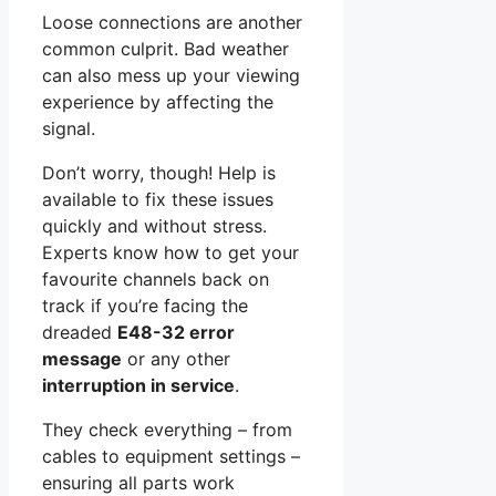
Loose connections are another
common culprit. Bad weather
can also mess up your viewing
experience by affecting the
signal.
Don’t worry, though! Help is
available to fix these issues
quickly and without stress.
Experts know how to get your
favourite channels back on
track if you’re facing the
dreaded
E48-32 error
message
or any other
interruption in service
.
They check everything – from
cables to equipment settings –
ensuring all parts work