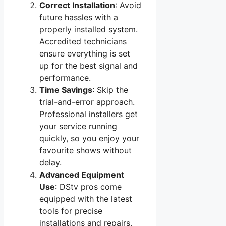
Correct Installation
: Avoid
future hassles with a
properly installed system.
Accredited technicians
ensure everything is set
up for the best signal and
performance.
Time Savings
: Skip the
trial-and-error approach.
Professional installers get
your service running
quickly, so you enjoy your
favourite shows without
delay.
Advanced Equipment
Use
: DStv pros come
equipped with the latest
tools for precise
installations and repairs.