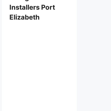
Installers Port
Elizabeth