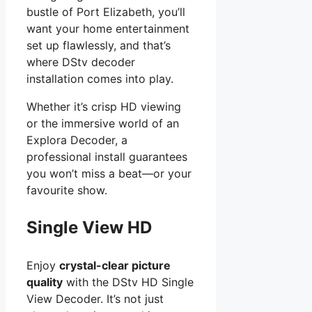
bustle of Port Elizabeth, you’ll
want your home entertainment
set up flawlessly, and that’s
where DStv decoder
installation comes into play.
Whether it’s crisp HD viewing
or the immersive world of an
Explora Decoder, a
professional install guarantees
you won’t miss a beat—or your
favourite show.
Single View HD
Enjoy
crystal-clear picture
quality
with the DStv HD Single
View Decoder. It’s not just