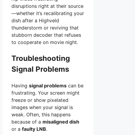
disruptions right at their source
—whether it’s recalibrating your
dish after a Highveld
thunderstorm or reviving that
stubborn decoder that refuses
to cooperate on movie night.
Troubleshooting
Signal Problems
Having
signal problems
can be
frustrating. Your screen might
freeze or show pixelated
images when your signal is
weak. Often, this happens
because of a
misaligned dish
or a
faulty LNB
.