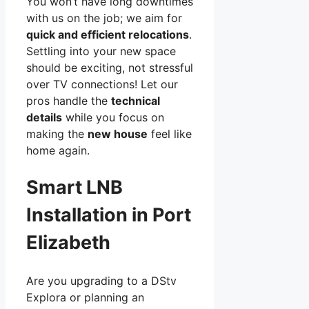
You won’t have long downtimes
with us on the job; we aim for
quick and efficient relocations
.
Settling into your new space
should be exciting, not stressful
over TV connections! Let our
pros handle the
technical
details
while you focus on
making the
new house
feel like
home again.
Smart LNB
Installation in Port
Elizabeth
Are you upgrading to a DStv
Explora or planning an