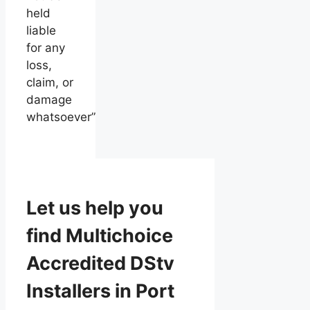
held
liable
for any
loss,
claim, or
damage
whatsoever”
Let us help you
find Multichoice
Accredited DStv
Installers in Port