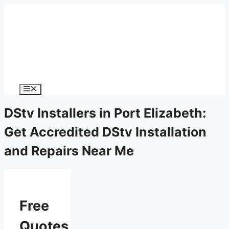
Menu
DStv Installers in Port Elizabeth:
Get Accredited DStv Installation
and Repairs Near Me
Free
Quotes