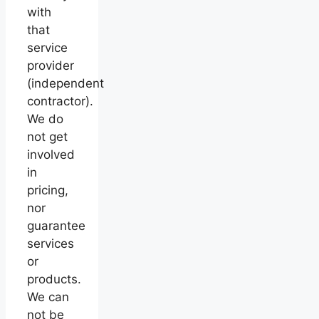
with
that
service
provider
(independent
contractor).
We do
not get
involved
in
pricing,
nor
guarantee
services
or
products.
We can
not be