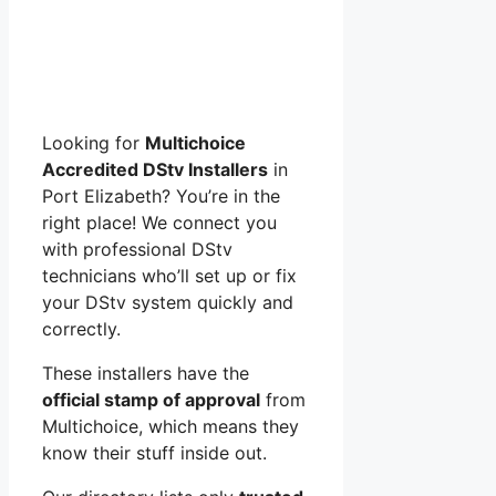
Looking for
Multichoice
Accredited DStv Installers
in
Port Elizabeth? You’re in the
right place! We connect you
with professional DStv
technicians who’ll set up or fix
your DStv system quickly and
correctly.
These installers have the
official stamp of approval
from
Multichoice, which means they
know their stuff inside out.