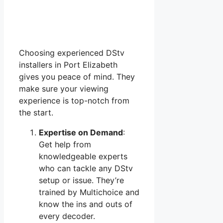
Choosing experienced DStv
installers in Port Elizabeth
gives you peace of mind. They
make sure your viewing
experience is top-notch from
the start.
Expertise on Demand
:
Get help from
knowledgeable experts
who can tackle any DStv
setup or issue. They’re
trained by Multichoice and
know the ins and outs of
every decoder.