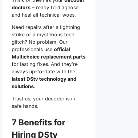
doctors
– ready to diagnose
and heal all technical woes.
Need repairs after a lightning
strike or a mysterious tech
glitch? No problem. Our
professionals use
official
Multichoice replacement parts
for lasting fixes. And they’re
always up-to-date with the
latest DStv technology and
solutions
.
Trust us; your decoder is in
safe hands.
7 Benefits for
Hiring DStv