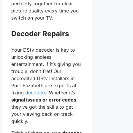
perfectly together for clear
picture quality every time you
switch on your TV.
Decoder Repairs
Your DStv decoder is key to
unlocking endless
entertainment. If it’s giving you
trouble, don’t fret! Our
accredited DStv installers in
Port Elizabeth are experts at
fixing
decoders
. Whether it’s
signal issues or error codes
,
they’ve got the skills to get
your viewing back on track
quickly.
Think of them as your
decoder