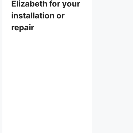
Elizabeth for your
installation or
repair