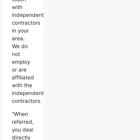
with
independent
contractors
in your
area.
We do
not
employ
or are
affiliated
with the
independent
contractors.
“When
referred,
you deal
directly