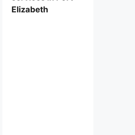
Elizabeth