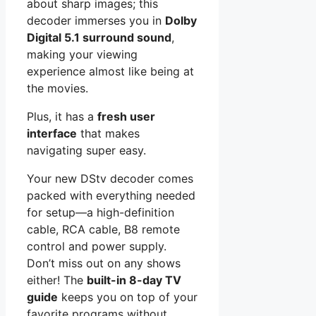
about sharp images; this
decoder immerses you in
Dolby
Digital 5.1 surround sound
,
making your viewing
experience almost like being at
the movies.
Plus, it has a
fresh user
interface
that makes
navigating super easy.
Your new DStv decoder comes
packed with everything needed
for setup—a high-definition
cable, RCA cable, B8 remote
control and power supply.
Don’t miss out on any shows
either! The
built-in 8-day TV
guide
keeps you on top of your
favorite programs without