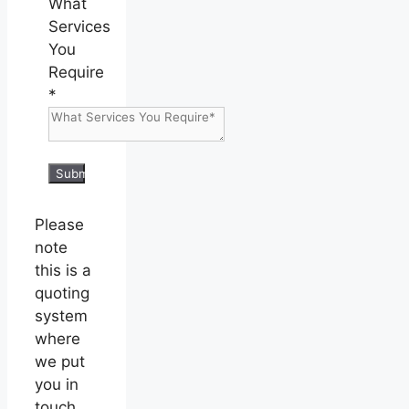
What
Services
You
Require
*
Submit
Please
note
this is a
quoting
system
where
we put
you in
touch