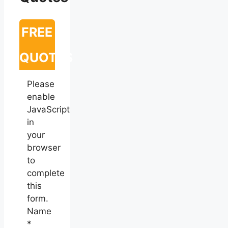
FREE
QUOTES
Please
enable
JavaScript
in
your
browser
to
complete
this
form.
Name
*