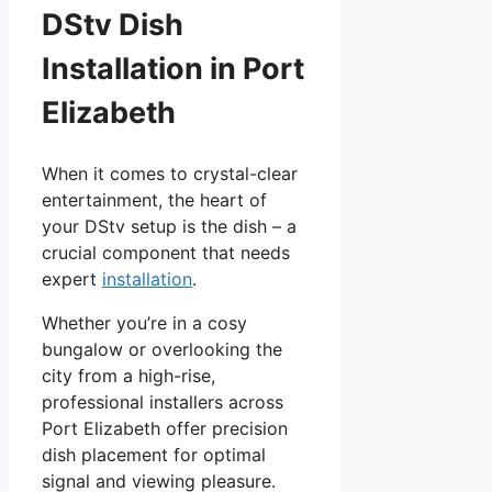
DStv Dish
Installation in Port
Elizabeth
When it comes to crystal-clear
entertainment, the heart of
your DStv setup is the dish – a
crucial component that needs
expert
installation
.
Whether you’re in a cosy
bungalow or overlooking the
city from a high-rise,
professional installers across
Port Elizabeth offer precision
dish placement for optimal
signal and viewing pleasure.