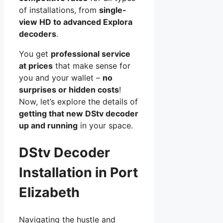
of installations, from
single-
view HD to advanced Explora
decoders
.
You get
professional service
at prices
that make sense for
you and your wallet –
no
surprises or hidden costs
!
Now, let’s explore the details of
getting that new DStv decoder
up and running
in your space.
DStv Decoder
Installation in Port
Elizabeth
Navigating the hustle and