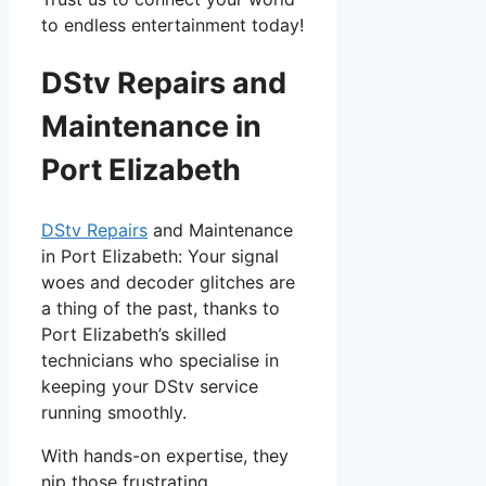
to endless entertainment today!
DStv Repairs and
Maintenance in
Port Elizabeth
DStv Repairs
and Maintenance
in Port Elizabeth: Your signal
woes and decoder glitches are
a thing of the past, thanks to
Port Elizabeth’s skilled
technicians who specialise in
keeping your DStv service
running smoothly.
With hands-on expertise, they
nip those frustrating