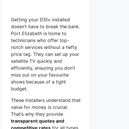
Getting your DStv installed
doesn’t have to break the bank.
Port Elizabeth is home to
technicians who offer top-
notch services without a hefty
price tag. They can set up your
satellite TV quickly and
efficiently, ensuring you don’t
miss out on your favourite
shows because of a tight
budget.
These installers understand that
value for money is crucial.
That’s why they provide
transparent quotes and
competitive rates
for all types