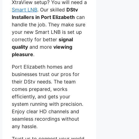
XtraView setup? You will need a
Smart LNB
. Our skilled
DStv
Installers in Port Elizabeth
can
handle the job. They make sure
your new Smart LNB is set up
correctly for better
signal
quality
and more
viewing
pleasure
.
Port Elizabeth homes and
businesses trust our pros for
their DStv needs. The team
comes prepared, works
efficiently, and gets your
system running with precision.
Enjoy clear HD channels and
seamless recordings without
any hassle.
Trust us to connect your world