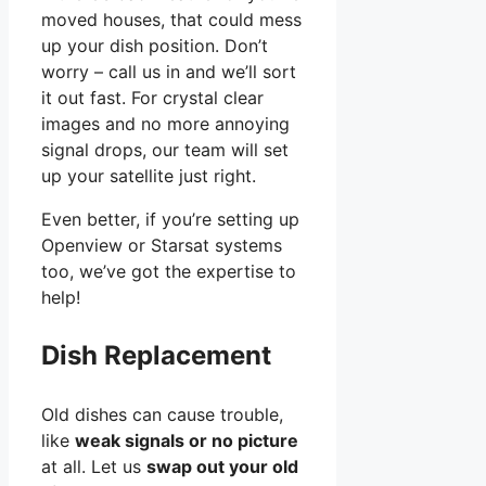
moved houses, that could mess
up your dish position. Don’t
worry – call us in and we’ll sort
it out fast. For crystal clear
images and no more annoying
signal drops, our team will set
up your satellite just right.
Even better, if you’re setting up
Openview or Starsat systems
too, we’ve got the expertise to
help!
Dish Replacement
Old dishes can cause trouble,
like
weak signals or no picture
at all. Let us
swap out your old