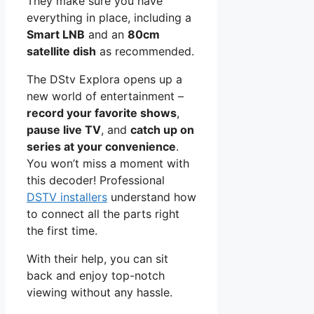
They make sure you have
everything in place, including a
Smart LNB
and an
80cm
satellite dish
as recommended.
The DStv Explora opens up a
new world of entertainment –
record your favorite shows
,
pause live TV
, and
catch up on
series at your convenience
.
You won’t miss a moment with
this decoder! Professional
DSTV installers
understand how
to connect all the parts right
the first time.
With their help, you can sit
back and enjoy top-notch
viewing without any hassle.