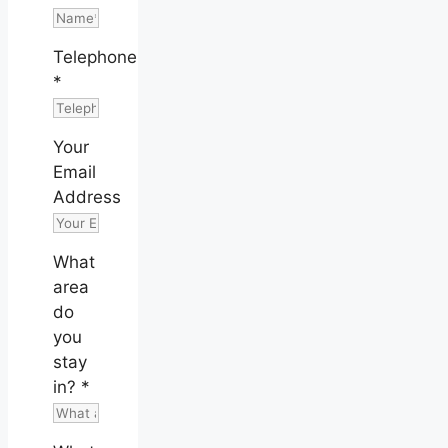
Telephone
*
Your
Email
Address
What
area
do
you
stay
in?
*