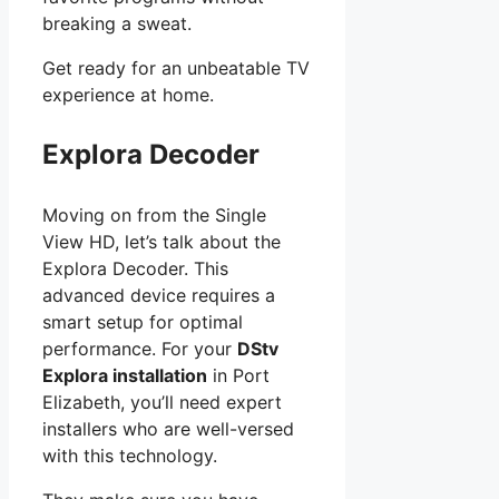
breaking a sweat.
Get ready for an unbeatable TV
experience at home.
Explora Decoder
Moving on from the Single
View HD, let’s talk about the
Explora Decoder. This
advanced device requires a
smart setup for optimal
performance. For your
DStv
Explora installation
in Port
Elizabeth, you’ll need expert
installers who are well-versed
with this technology.