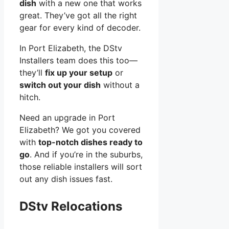
dish
with a new one that works
great. They’ve got all the right
gear for every kind of decoder.
In Port Elizabeth, the DStv
Installers team does this too—
they’ll
fix up your setup
or
switch out your dish
without a
hitch.
Need an upgrade in Port
Elizabeth? We got you covered
with
top-notch dishes ready to
go
. And if you’re in the suburbs,
those reliable installers will sort
out any dish issues fast.
DStv Relocations