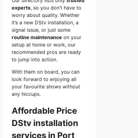
Our directory lists only
trusted
experts
, so you don’t have to
worry about quality. Whether
it’s a new DStv installation, a
signal issue, or just some
routine maintenance
on your
setup at home or work, our
recommended pros are ready
to jump into action.
With them on board, you can
look forward to enjoying all
your favourite shows without
any hiccups.
Affordable Price
DStv installation
services in Port