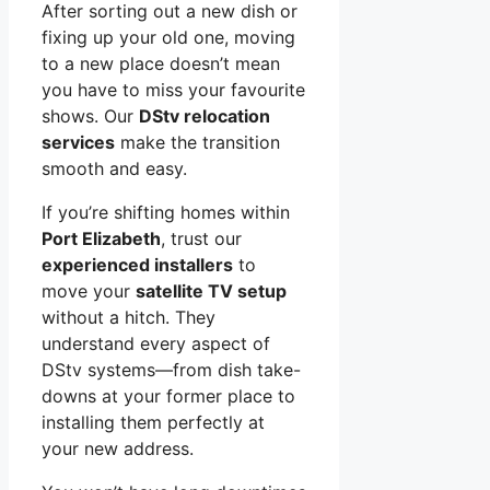
After sorting out a new dish or
fixing up your old one, moving
to a new place doesn’t mean
you have to miss your favourite
shows. Our
DStv relocation
services
make the transition
smooth and easy.
If you’re shifting homes within
Port Elizabeth
, trust our
experienced installers
to
move your
satellite TV setup
without a hitch. They
understand every aspect of
DStv systems—from dish take-
downs at your former place to
installing them perfectly at
your new address.