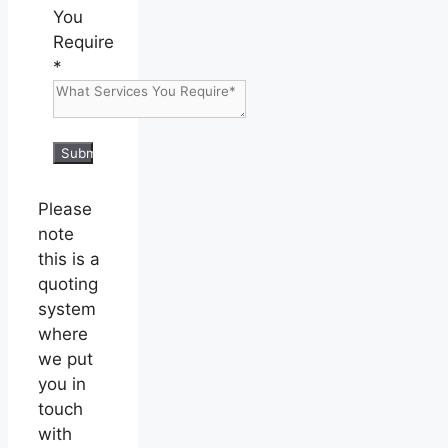
You
Require
*
Submit
Please
note
this is a
quoting
system
where
we put
you in
touch
with