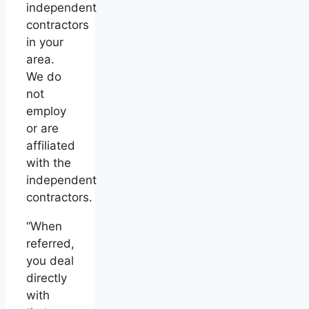
independent
contractors
in your
area.
We do
not
employ
or are
affiliated
with the
independent
contractors.
“When
referred,
you deal
directly
with