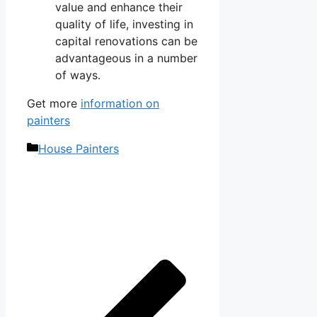
value and enhance their
quality of life, investing in
capital renovations can be
advantageous in a number
of ways.
Get more
information on
painters
Categories
House Painters
Post
navigation