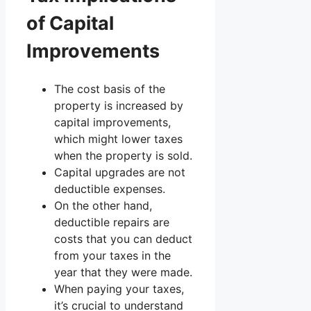
of Capital
Improvements
The cost basis of the
property is increased by
capital improvements,
which might lower taxes
when the property is sold.
Capital upgrades are not
deductible expenses.
On the other hand,
deductible repairs are
costs that you can deduct
from your taxes in the
year that they were made.
When paying your taxes,
it’s crucial to understand