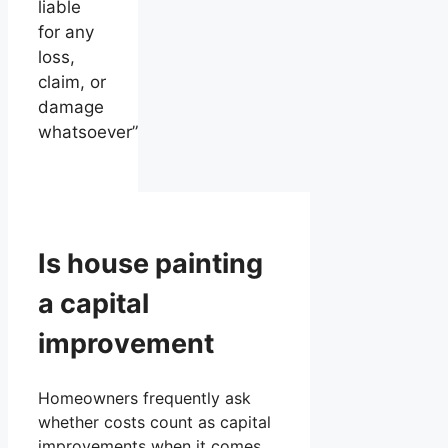
liable
for any
loss,
claim, or
damage
whatsoever”
Is house painting
a capital
improvement
Homeowners frequently ask
whether costs count as capital
improvements when it comes