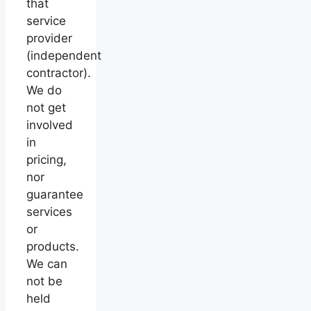
that
service
provider
(independent
contractor).
We do
not get
involved
in
pricing,
nor
guarantee
services
or
products.
We can
not be
held