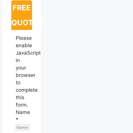
FREE
QUOTES
Please
enable
JavaScript
in
your
browser
to
complete
this
form.
Name
*