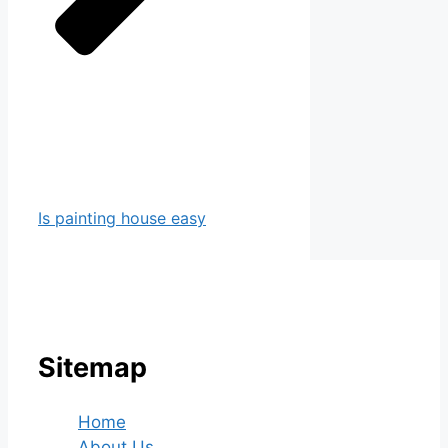
Is painting house easy
Sitemap
Home
About Us