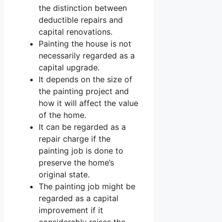
the distinction between
deductible repairs and
capital renovations.
Painting the house is not
necessarily regarded as a
capital upgrade.
It depends on the size of
the painting project and
how it will affect the value
of the home.
It can be regarded as a
repair charge if the
painting job is done to
preserve the home’s
original state.
The painting job might be
regarded as a capital
improvement if it