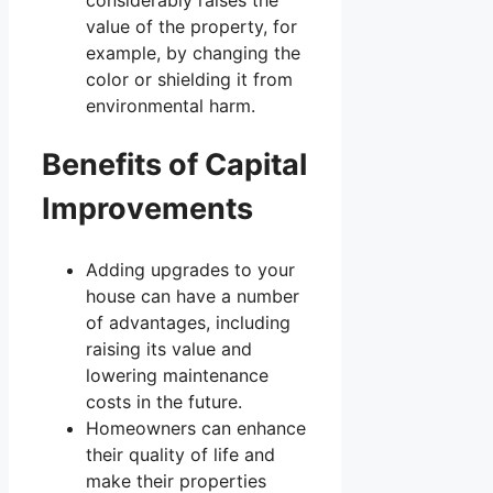
considerably raises the
value of the property, for
example, by changing the
color or shielding it from
environmental harm.
Benefits of Capital
Improvements
Adding upgrades to your
house can have a number
of advantages, including
raising its value and
lowering maintenance
costs in the future.
Homeowners can enhance
their quality of life and
make their properties