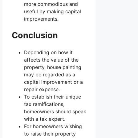
more commodious and
useful by making capital
improvements.
Conclusion
Depending on how it
affects the value of the
property, house painting
may be regarded as a
capital improvement or a
repair expense.
To establish their unique
tax ramifications,
homeowners should speak
with a tax expert.
For homeowners wishing
to raise their property