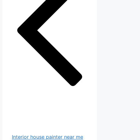
Interior house painter near me