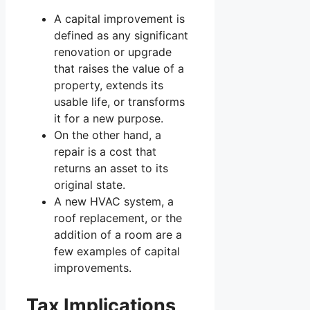
A capital improvement is
defined as any significant
renovation or upgrade
that raises the value of a
property, extends its
usable life, or transforms
it for a new purpose.
On the other hand, a
repair is a cost that
returns an asset to its
original state.
A new HVAC system, a
roof replacement, or the
addition of a room are a
few examples of capital
improvements.
Tax Implications