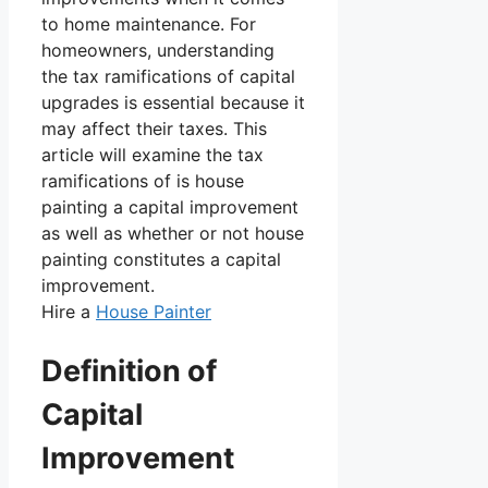
to home maintenance. For
homeowners, understanding
the tax ramifications of capital
upgrades is essential because it
may affect their taxes. This
article will examine the tax
ramifications of is house
painting a capital improvement
as well as whether or not house
painting constitutes a capital
improvement.
Hire a
House Painter
Definition of
Capital
Improvement