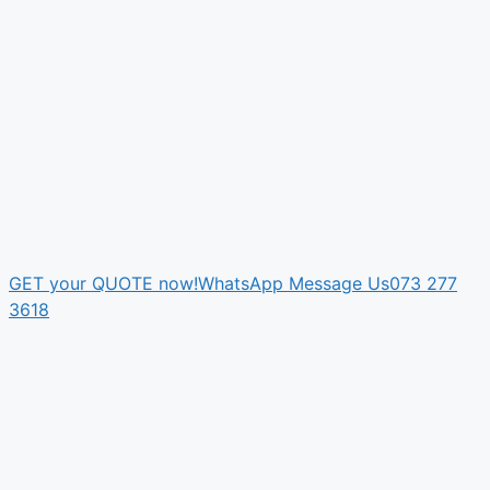
GET your QUOTE now!
WhatsApp Message Us
073 277
3618