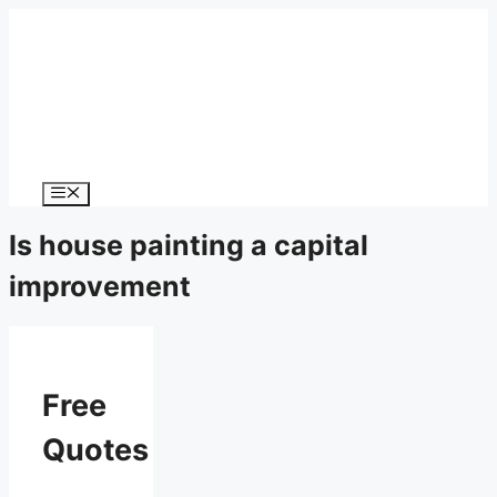
Menu
Is house painting a capital
improvement
Free
Quotes