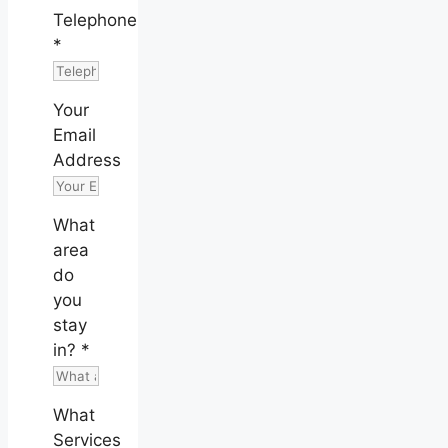
Telephone
*
Your
Email
Address
What
area
do
you
stay
in?
*
What
Services