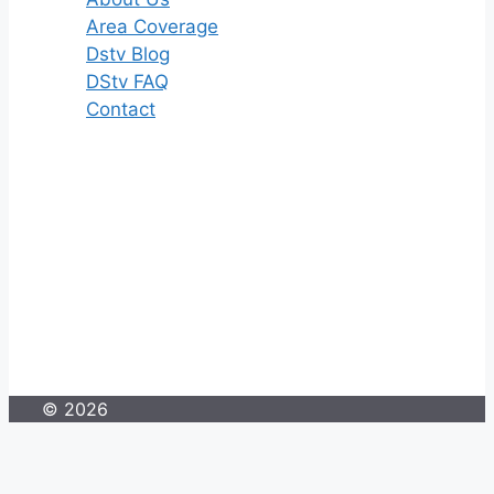
Area Coverage
Dstv Blog
DStv FAQ
Contact
© 2026