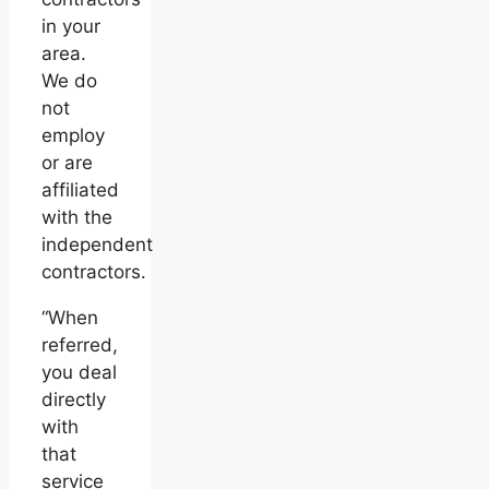
in your
area.
We do
not
employ
or are
affiliated
with the
independent
contractors.
“When
referred,
you deal
directly
with
that
service