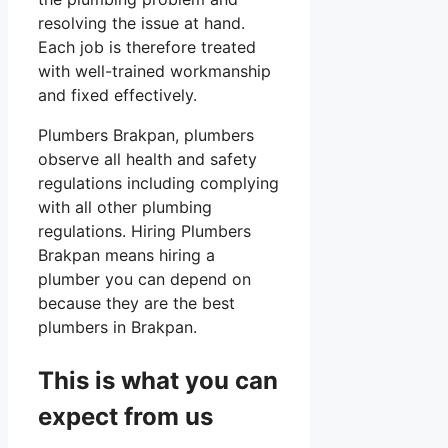
resolving the issue at hand.
Each job is therefore treated
with well-trained workmanship
and fixed effectively.
Plumbers Brakpan, plumbers
observe all health and safety
regulations including complying
with all other plumbing
regulations. Hiring Plumbers
Brakpan means hiring a
plumber you can depend on
because they are the best
plumbers in Brakpan.
This is what you can
expect from us