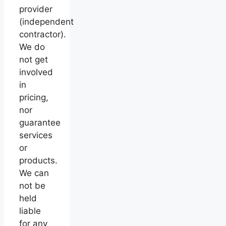
provider
(independent
contractor).
We do
not get
involved
in
pricing,
nor
guarantee
services
or
products.
We can
not be
held
liable
for any