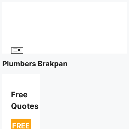
Menu
Plumbers Brakpan
Free
Quotes
FREE