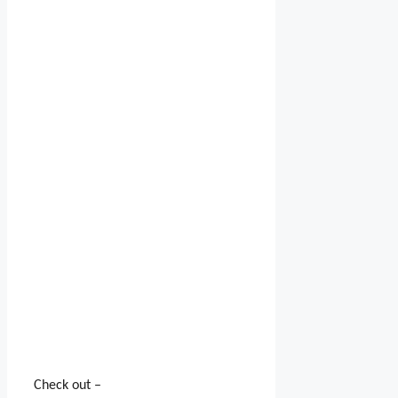
Check out –