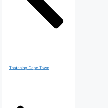
Thatching Cape Town