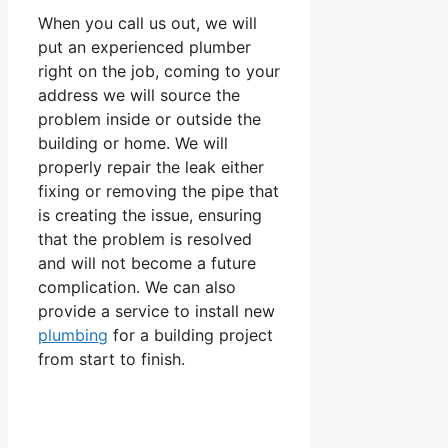
When you call us out, we will
put an experienced plumber
right on the job, coming to your
address we will source the
problem inside or outside the
building or home. We will
properly repair the leak either
fixing or removing the pipe that
is creating the issue, ensuring
that the problem is resolved
and will not become a future
complication. We can also
provide a service to install new
plumbing
for a building project
from start to finish.