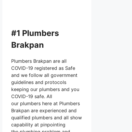
#1 Plumbers
Brakpan
Plumbers Brakpan are all
COVID-19 registered as Safe
and we follow all government
guidelines and protocols
keeping our plumbers and you
COVID-19 safe. All
our plumbers here at Plumbers
Brakpan are experienced and
qualified plumbers and all show
capability at pinpointing
the plumbing problem and