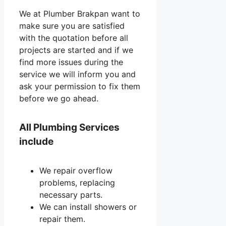
We at Plumber Brakpan want to
make sure you are satisfied
with the quotation before all
projects are started and if we
find more issues during the
service we will inform you and
ask your permission to fix them
before we go ahead.
All Plumbing Services
include
We repair overflow
problems, replacing
necessary parts.
We can install showers or
repair them.