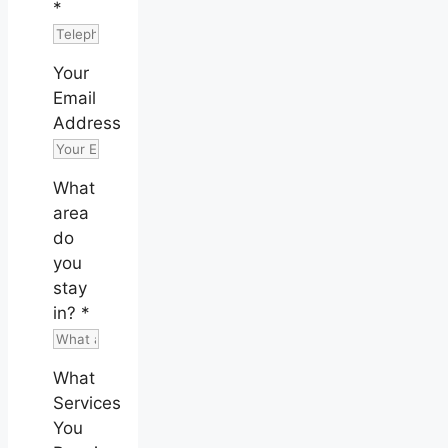
*
Your
Email
Address
What
area
do
you
stay
in?
*
What
Services
You