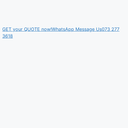
GET your QUOTE now!
WhatsApp Message Us
073 277
3618