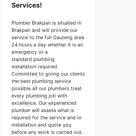
Services!
Plumber Brakpan is situated in
Brakpan and will provide our
service to the full Gauteng area
24 hours a day whether it is an
emergency or a
standard plumbing
installation required.
Committed to giving our clients
the best plumbing service
possible all our plumbers treat
every plumbing job with
excellence. Our experienced
plumber will assess what is
required for the service and or
installation and quote you
before any work is carried out.