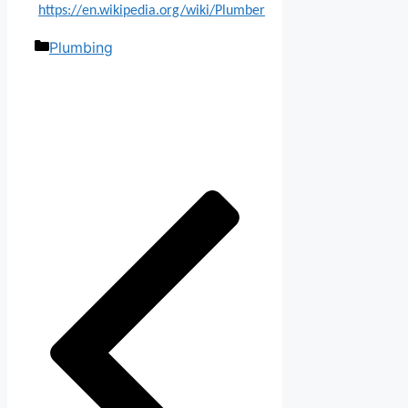
https://en.wikipedia.org/wiki/Plumber
Categories
Plumbing
Post
navigation