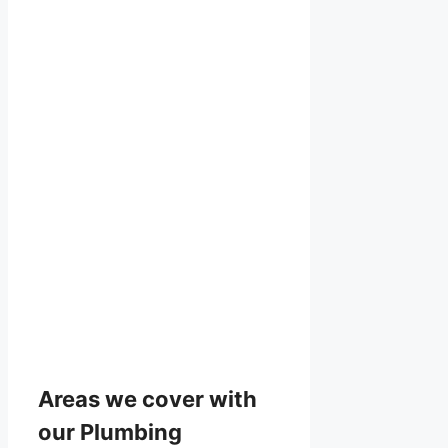
Areas we cover with
our Plumbing