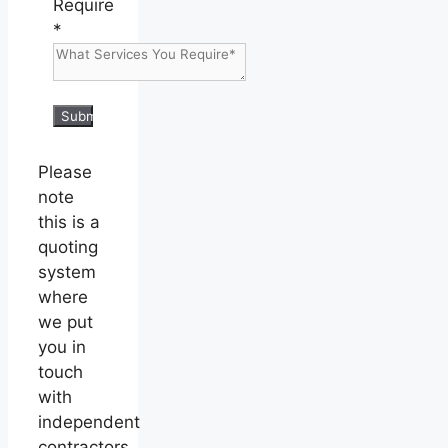
Require
*
Submit
Please
note
this is a
quoting
system
where
we put
you in
touch
with
independent
contractors