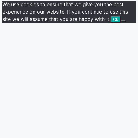
We use cookies to ensure that we give you the best
experience on our website. If you continue to use this
site we will assume that you are happy with it.
Ok