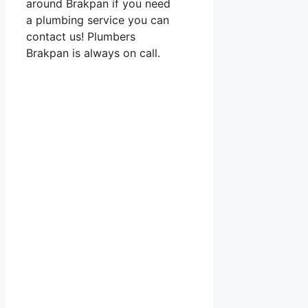
around Brakpan if you need
a plumbing service you can
contact us! Plumbers
Brakpan is always on call.