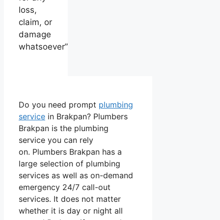
loss,
claim, or
damage
whatsoever”
Do you need prompt
plumbing
service
in Brakpan? Plumbers
Brakpan is the plumbing
service you can rely
on. Plumbers Brakpan has a
large selection of plumbing
services as well as on-demand
emergency 24/7 call-out
services. It does not matter
whether it is day or night all