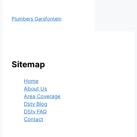
Plumbers Garsfontein
Sitemap
Home
About Us
Area Coverage
Dstv Blog
DStv FAQ
Contact