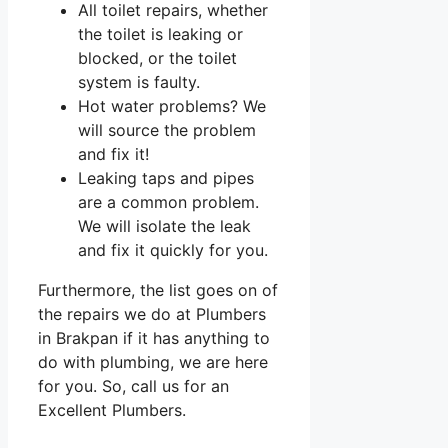
All toilet repairs, whether
the toilet is leaking or
blocked, or the toilet
system is faulty.
Hot water problems? We
will source the problem
and fix it!
Leaking taps and pipes
are a common problem.
We will isolate the leak
and fix it quickly for you.
Furthermore, the list goes on of
the repairs we do at Plumbers
in Brakpan if it has anything to
do with plumbing, we are here
for you. So, call us for an
Excellent Plumbers.