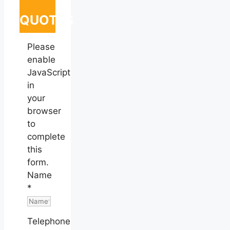
QUOTES
Please
enable
JavaScript
in
your
browser
to
complete
this
form.
Name
*
Telephone