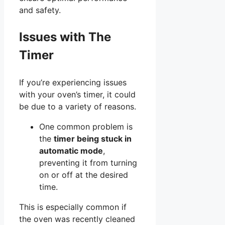
and safety.
Issues with The
Timer
If you’re experiencing issues
with your oven’s timer, it could
be due to a variety of reasons.
One common problem is
the
timer being stuck in
automatic mode
,
preventing it from turning
on or off at the desired
time.
This is especially common if
the oven was recently cleaned