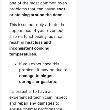
one of the most common oven
problems that can cause
soot
or staining around the door
.
This issue not only affects the
appearance of your oven but
also its functionality, as it can
result in
heat loss and
inconsistent cooking
temperatures
.
If you experience this
problem, it may be due to
damage to hinges,
springs, or gaskets
.
It’s essential to have an
experienced technician inspect
and repair any damages to
ensure optimal performance