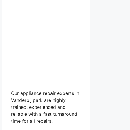
Our appliance repair experts in
Vanderbijlpark are highly
trained, experienced and
reliable with a fast turnaround
time for all repairs.