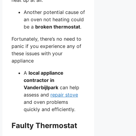
Another potential cause of
an oven not heating could
be a
broken thermostat
.
Fortunately, there’s no need to
panic if you experience any of
these issues with your
appliance
A
local appliance
contractor in
Vanderbijlpark
can help
assess and
repair stove
and oven problems
quickly and efficiently.
Faulty Thermostat