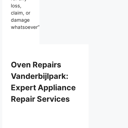
loss,
claim, or
damage
whatsoever”
Oven Repairs
Vanderbijlpark:
Expert Appliance
Repair Services