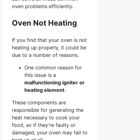
oven problems efficiently.
Oven Not Heating
If you find that your oven is not
heating up properly, it could be
due to a number of reasons.
One common reason for
this issue is a
malfunctioning igniter or
heating element
.
These components are
responsible for generating the
heat necessary to cook your
food, so if they’re faulty or
damaged, your oven may fail to
heat up at all.