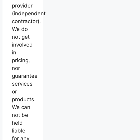
provider
(independent
contractor).
We do
not get
involved
in
pricing,
nor
guarantee
services
or
products.
We can
not be
held
liable
for any