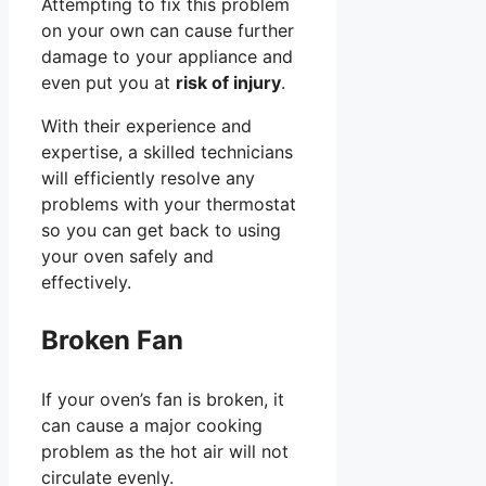
Attempting to fix this problem
on your own can cause further
damage to your appliance and
even put you at
risk of injury
.
With their experience and
expertise, a skilled technicians
will efficiently resolve any
problems with your thermostat
so you can get back to using
your oven safely and
effectively.
Broken Fan
If your oven’s fan is broken, it
can cause a major cooking
problem as the hot air will not
circulate evenly.