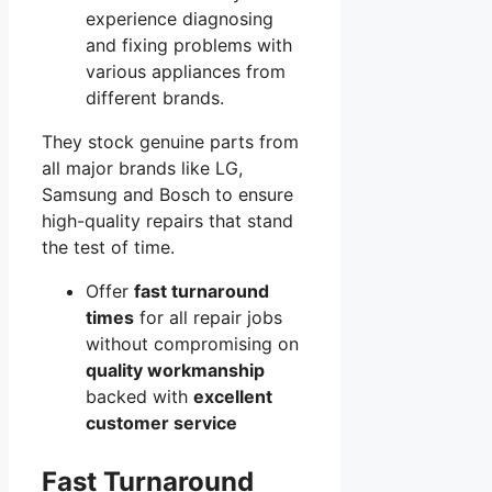
experience diagnosing
and fixing problems with
various appliances from
different brands.
They stock genuine parts from
all major brands like LG,
Samsung and Bosch to ensure
high-quality repairs that stand
the test of time.
Offer
fast turnaround
times
for all repair jobs
without compromising on
quality workmanship
backed with
excellent
customer service
Fast Turnaround