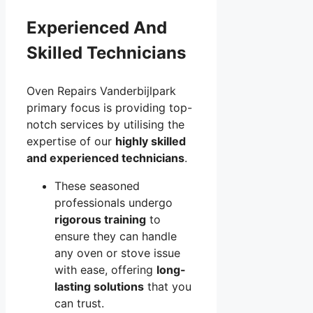
Experienced And
Skilled Technicians
Oven Repairs Vanderbijlpark
primary focus is providing top-
notch services by utilising the
expertise of our
highly skilled
and experienced technicians
.
These seasoned
professionals undergo
rigorous training
to
ensure they can handle
any oven or stove issue
with ease, offering
long-
lasting solutions
that you
can trust.