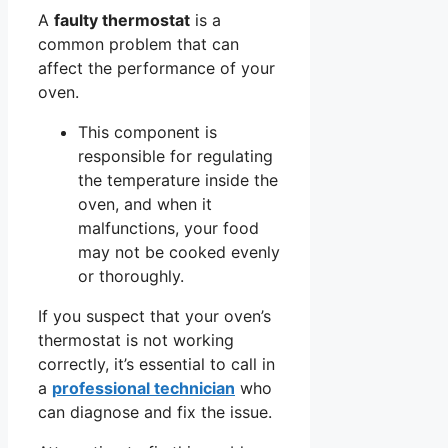
A
faulty thermostat
is a
common problem that can
affect the performance of your
oven.
This component is
responsible for regulating
the temperature inside the
oven, and when it
malfunctions, your food
may not be cooked evenly
or thoroughly.
If you suspect that your oven’s
thermostat is not working
correctly, it’s essential to call in
a
professional technician
who
can diagnose and fix the issue.