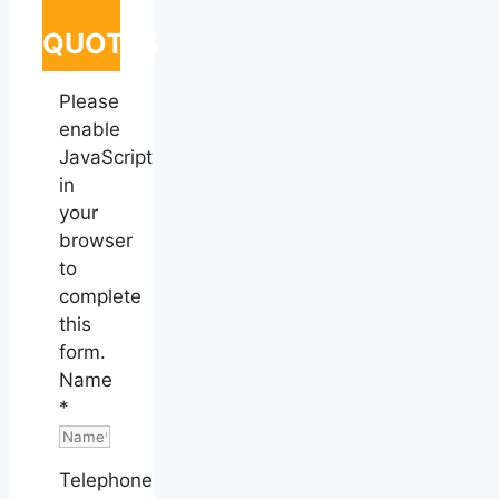
QUOTES
Please
enable
JavaScript
in
your
browser
to
complete
this
form.
Name
*
Telephone