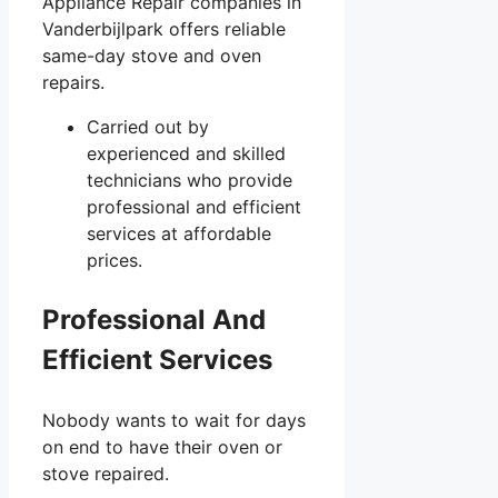
Appliance Repair companies in
Vanderbijlpark offers reliable
same-day stove and oven
repairs.
Carried out by
experienced and skilled
technicians who provide
professional and efficient
services at affordable
prices.
Professional And
Efficient Services
Nobody wants to wait for days
on end to have their oven or
stove repaired.