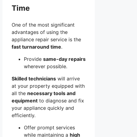
Time
One of the most significant
advantages of using the
appliance repair service is the
fast turnaround time
.
Provide
same-day repairs
wherever possible.
Skilled technicians
will arrive
at your property equipped with
all the
necessary tools and
equipment
to diagnose and fix
your appliance quickly and
efficiently.
Offer prompt services
while maintaining a
high