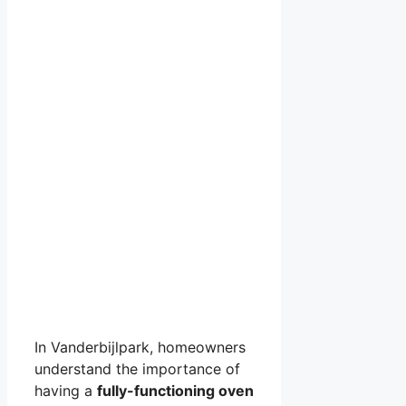
In Vanderbijlpark, homeowners
understand the importance of
having a
fully-functioning oven