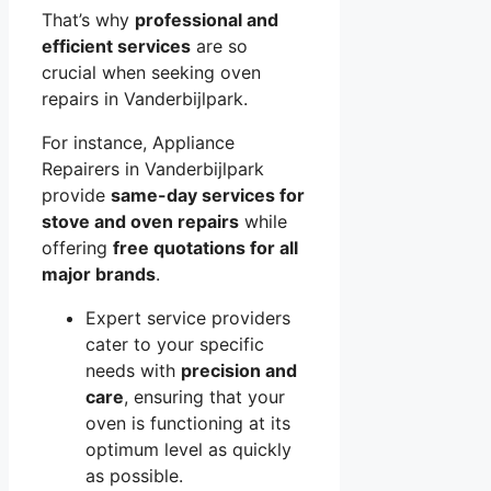
That’s why
professional and
efficient services
are so
crucial when seeking oven
repairs in Vanderbijlpark.
For instance, Appliance
Repairers in Vanderbijlpark
provide
same-day services for
stove and oven repairs
while
offering
free quotations for all
major brands
.
Expert service providers
cater to your specific
needs with
precision and
care
, ensuring that your
oven is functioning at its
optimum level as quickly
as possible.