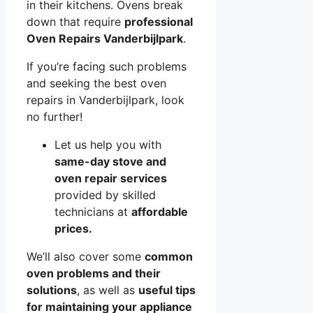
in their kitchens. Ovens break
down that require
professional
Oven Repairs Vanderbijlpark
.
If you’re facing such problems
and seeking the best oven
repairs in Vanderbijlpark, look
no further!
Let us help you with
same-day stove and
oven repair services
provided by skilled
technicians at
affordable
prices.
We’ll also cover some
common
oven problems and their
solutions
, as well as
useful tips
for maintaining your appliance