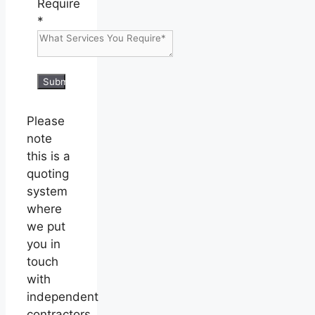
Require
*
Submit
Please
note
this is a
quoting
system
where
we put
you in
touch
with
independent
contractors