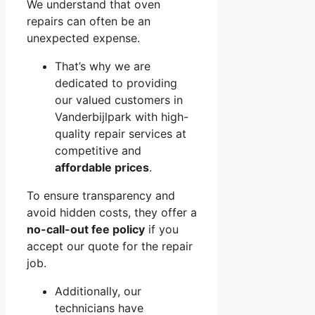
We understand that oven
repairs can often be an
unexpected expense.
That’s why we are
dedicated to providing
our valued customers in
Vanderbijlpark with high-
quality repair services at
competitive and
affordable prices
.
To ensure transparency and
avoid hidden costs, they offer a
no-call-out fee policy
if you
accept our quote for the repair
job.
Additionally, our
technicians have