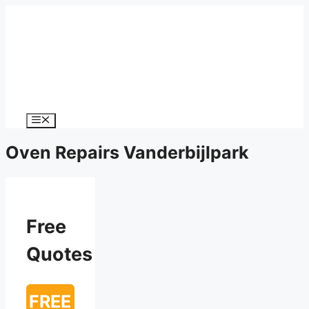
Menu
Oven Repairs Vanderbijlpark
Free
Quotes
FREE