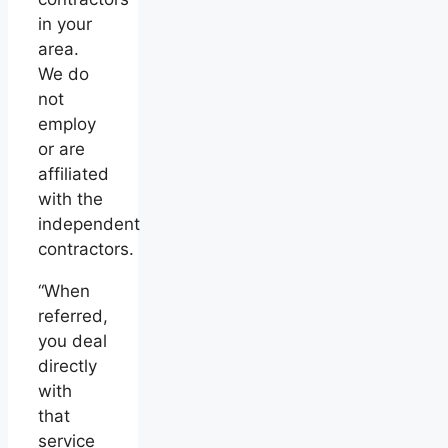
in your
area.
We do
not
employ
or are
affiliated
with the
independent
contractors.
“When
referred,
you deal
directly
with
that
service