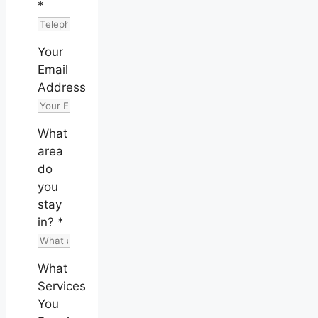
*
Your
Email
Address
What
area
do
you
stay
in?
*
What
Services
You