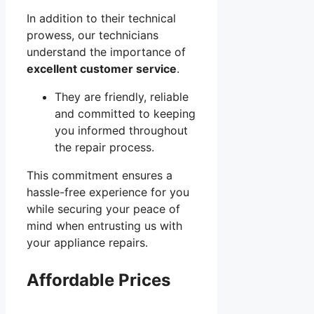
In addition to their technical
prowess, our technicians
understand the importance of
excellent customer service
.
They are friendly, reliable
and committed to keeping
you informed throughout
the repair process.
This commitment ensures a
hassle-free experience for you
while securing your peace of
mind when entrusting us with
your appliance repairs.
Affordable Prices