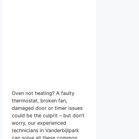
Oven not heating? A faulty
thermostat, broken fan,
damaged door or timer issues
could be the culprit – but don’t
worry, our experienced
technicians in Vanderbijlpark
can solve all these common