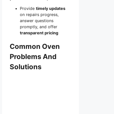
Provide
timely updates
on repairs progress,
answer questions
promptly, and offer
transparent pricing
Common Oven
Problems And
Solutions