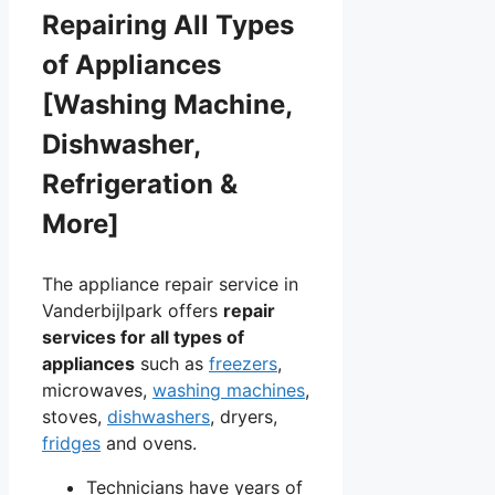
Repairing All Types
of Appliances
[Washing Machine,
Dishwasher,
Refrigeration &
More]
The appliance repair service in
Vanderbijlpark offers
repair
services for all types of
appliances
such as
freezers
,
microwaves,
washing machines
,
stoves,
dishwashers
, dryers,
fridges
and ovens.
Technicians have years of