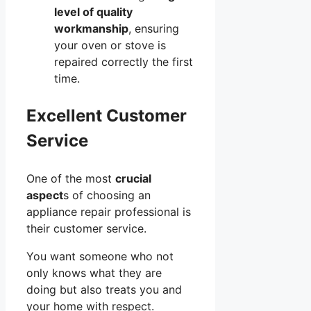
level of quality
workmanship
, ensuring
your oven or stove is
repaired correctly the first
time.
Excellent Customer
Service
One of the most
crucial
aspect
s of choosing an
appliance repair professional is
their customer service.
You want someone who not
only knows what they are
doing but also treats you and
your home with respect.