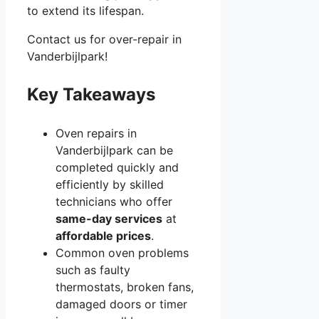
to extend its lifespan.
Contact us for over-repair in
Vanderbijlpark!
Key Takeaways
Oven repairs in
Vanderbijlpark can be
completed quickly and
efficiently by skilled
technicians who offer
same-day services
at
affordable prices
.
Common oven problems
such as faulty
thermostats, broken fans,
damaged doors or timer