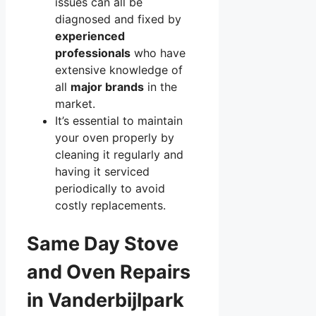
issues can all be
diagnosed and fixed by
experienced
professionals
who have
extensive knowledge of
all
major brands
in the
market.
It’s essential to maintain
your oven properly by
cleaning it regularly and
having it serviced
periodically to avoid
costly replacements.
Same Day Stove
and Oven Repairs
in Vanderbijlpark