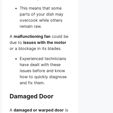
This means that some
parts of your dish may
overcook while others
remain raw.
A
malfunctioning fan
could be
due to
issues with the motor
or a blockage in its blades.
Experienced technicians
have dealt with these
issues before and know
how to quickly diagnose
and fix them.
Damaged Door
A
damaged or warped door
is