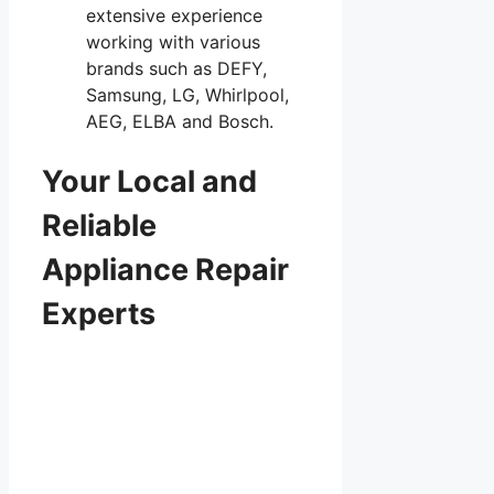
extensive experience
working with various
brands such as DEFY,
Samsung, LG, Whirlpool,
AEG, ELBA and Bosch.
Your Local and
Reliable
Appliance Repair
Experts